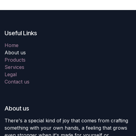
Useful Links
Home
About us
Products
Services
Legal
Contact us
About us
There's a special kind of joy that comes from crafting
something with your own hands, a feeling that grows
even stronger when it's made for yourself or