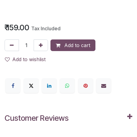
₹
159.00
Tax Included
Add to cart
Add to wishlist
Customer Reviews