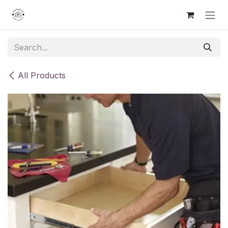
Skip to Content
All Products