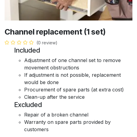
Channel replacement (1 set)
(0 review)
Included
Adjustment of one channel set to remove
movement obstructions
If adjustment is not possible, replacement
would be done
Procurement of spare parts (at extra cost)
Clean-up after the service
Excluded
Repair of a broken channel
Warranty on spare parts provided by
customers