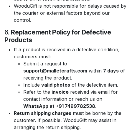
WooduGift is not responsible for delays caused by
the courier or external factors beyond our
control.
6.
Replacement Policy for Defective
Products
If a product is received in a defective condition,
customers must:
Submit a request to
support@malletcrafts.com
within
7 days
of
receiving the product.
Include
valid photos
of the defective item.
Refer to the
invoice
received via email for
contact information or reach us on
WhatsApp at +91 7499782538
.
Return shipping charges
must be borne by the
customer. If possible, WooduGift may assist in
arranging the return shipping.