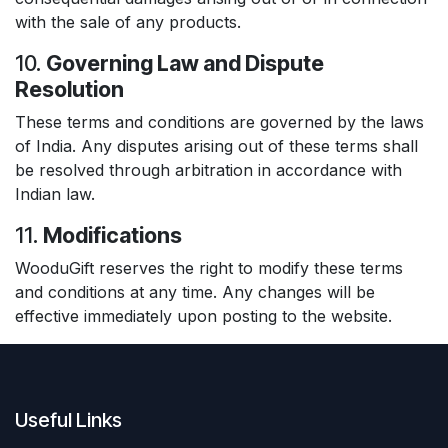
with the sale of any products.
10.
Governing Law and Dispute
Resolution
These terms and conditions are governed by the laws
of India. Any disputes arising out of these terms shall
be resolved through arbitration in accordance with
Indian law.
11.
Modifications
WooduGift reserves the right to modify these terms
and conditions at any time. Any changes will be
effective immediately upon posting to the website.
Useful Links