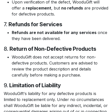
Upon verification of the defect, WooduGift will
offer a
replacement
, but
no refunds
are provided
for defective products.
7.
Refunds for Services
Refunds are not available for any services
once
they have been delivered.
8.
Return of Non-Defective Products
WooduGift does not accept returns for non-
defective products. Customers are advised to
review the product description and details
carefully before making a purchase.
9.
Limitation of Liability
WooduGift's liability for any defective products is
limited to replacement only. Under no circumstances
shall WooduGift be liable for any indirect, incidental, or
consequential damages arising out of or in connection