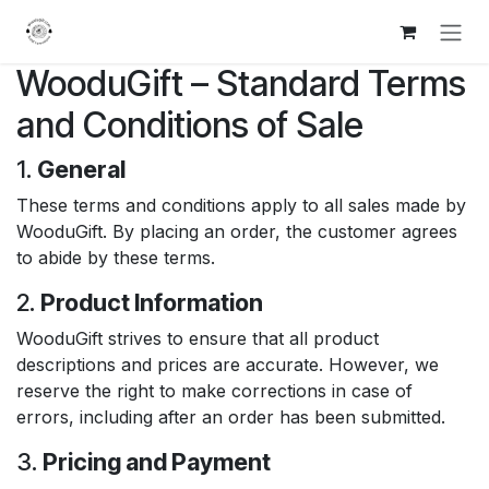
Skip to Content
WooduGift – Standard Terms
and Conditions of Sale
1.
General
These terms and conditions apply to all sales made by
WooduGift. By placing an order, the customer agrees
to abide by these terms.
2.
Product Information
WooduGift strives to ensure that all product
descriptions and prices are accurate. However, we
reserve the right to make corrections in case of
errors, including after an order has been submitted.
3.
Pricing and Payment