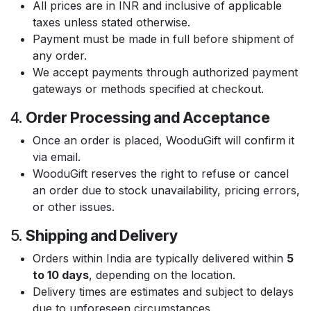
All prices are in INR and inclusive of applicable
taxes unless stated otherwise.
Payment must be made in full before shipment of
any order.
We accept payments through authorized payment
gateways or methods specified at checkout.
4.
Order Processing and Acceptance
Once an order is placed, WooduGift will confirm it
via email.
WooduGift reserves the right to refuse or cancel
an order due to stock unavailability, pricing errors,
or other issues.
5.
Shipping and Delivery
Orders within India are typically delivered within
5
to 10 days
, depending on the location.
Delivery times are estimates and subject to delays
due to unforeseen circumstances.