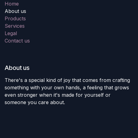
Home
About us
Products
Services
Legal
Contact us
About us
There's a special kind of joy that comes from crafting
something with your own hands, a feeling that grows
even stronger when it's made for yourself or
someone you care about.