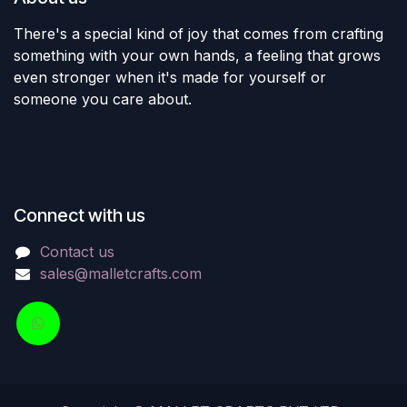
There's a special kind of joy that comes from crafting
something with your own hands, a feeling that grows
even stronger when it's made for yourself or
someone you care about.
Connect with us
Contact us
sales@malletcrafts.com