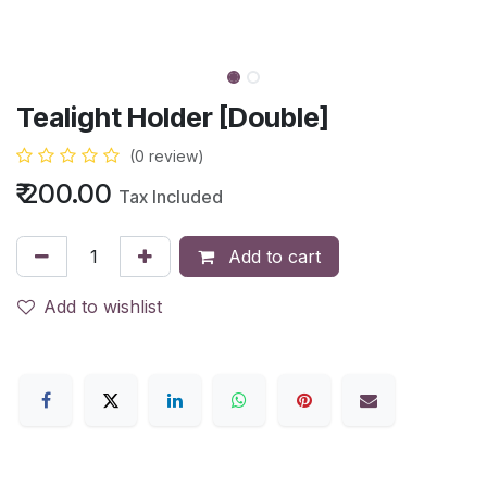
Tealight Holder [Double]
(0 review)
₹
200.00
Tax Included
Add to cart
Add to wishlist