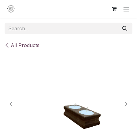
Skip to Content
All Products