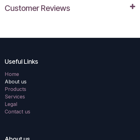
Customer Reviews
Useful Links
Home
About us
Products
Services
Legal
Contact us
About us