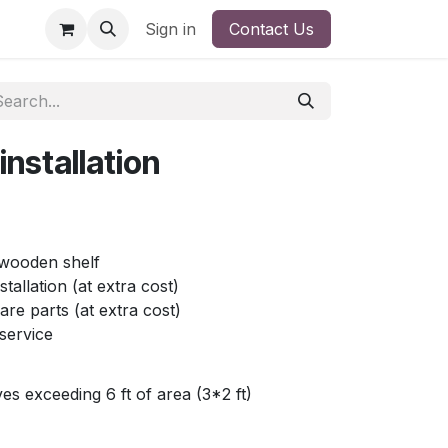
Sign in
Contact Us
nstallation
e wooden shelf
stallation (at extra cost)
re parts (at extra cost)
service
ves exceeding 6 ft of area (3*2 ft)