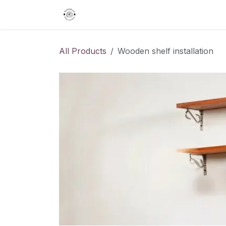
Skip to Content
Home
Gifts
Interior Designing
All Products
Wooden shelf installation