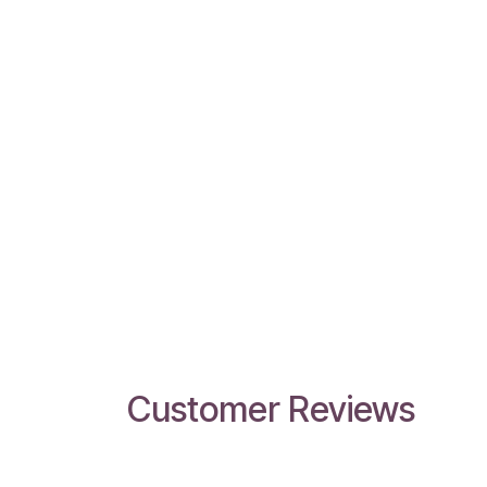
Customer Reviews