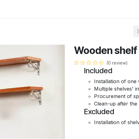
Hire Carpenter
Portfolio
About Us
Contact us
Wooden shelf i
(0 review)
Included
Installation of on
Multiple shelves' in
Procurement of spa
Clean-up after the 
Excluded
Installation of shel