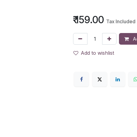
₹
159.00
Tax Included
Ad
Add to wishlist